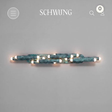
Vesta Legion LG
0
Go to the homepage