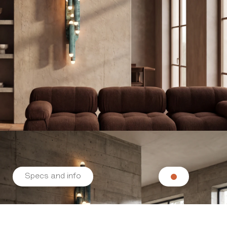
Specs and info