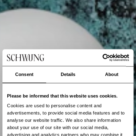
Consent
Details
About
Please be informed that this website uses cookies.
Cookies are used to personalise content and
advertisements, to provide social media features and to
analyse our website traffic. We also share information
about your use of our site with our social media,
advertising and analytics partners who may combine it