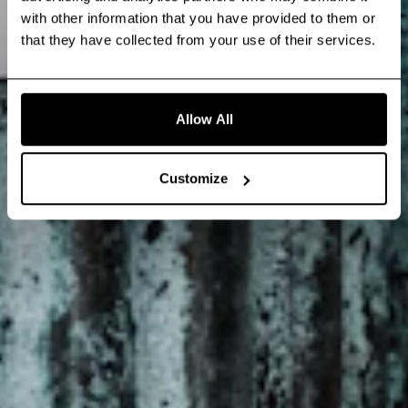
with other information that you have provided to them or
that they have collected from your use of their services.
Allow All
Customize