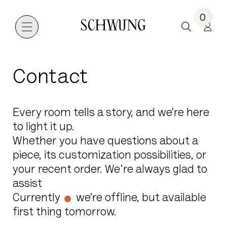
0
Go to the homepage
Contact
Every room tells a story, and we’re here
to light it up.
Whether you have questions about a
piece, its customization possibilities, or
your recent order. We're always glad to
assist
Currently
we’re offline, but available
first thing tomorrow.