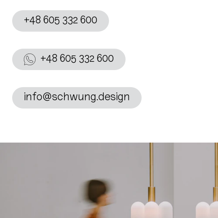
+48 605 332 600
+48 605 332 600
info@schwung.design