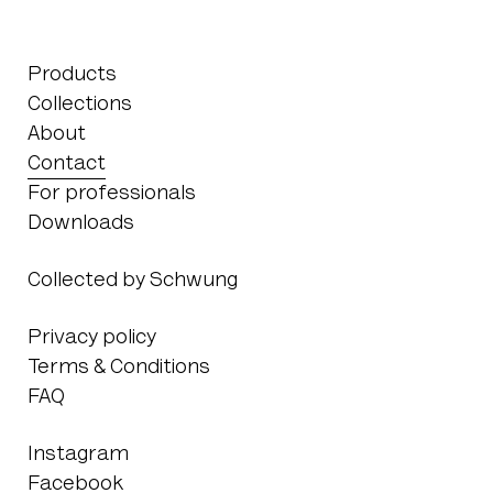
Products
Collections
About
Contact
For professionals
Downloads
Collected by Schwung
Privacy policy
Terms & Conditions
FAQ
Instagram
Facebook