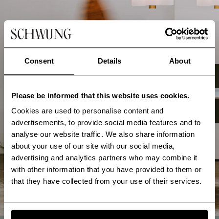
Consent
Details
About
Please be informed that this website uses cookies.
Cookies are used to personalise content and
advertisements, to provide social media features and to
analyse our website traffic. We also share information
about your use of our site with our social media,
advertising and analytics partners who may combine it
with other information that you have provided to them or
that they have collected from your use of their services.