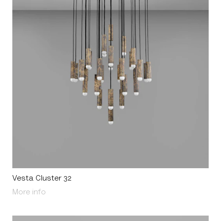
Vesta Cluster 32
About Vesta Cluster 32
More info