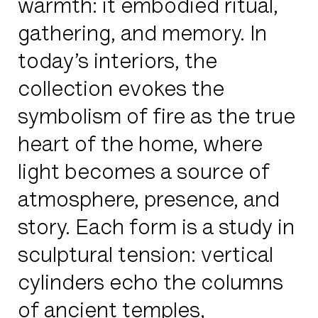
warmth: it embodied ritual,
gathering, and memory. In
today’s interiors, the
collection evokes the
symbolism of fire as the true
heart of the home, where
light becomes a source of
atmosphere, presence, and
story. Each form is a study in
sculptural tension: vertical
cylinders echo the columns
of ancient temples,