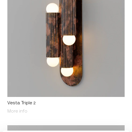
Vesta Triple 2
About Vesta Triple 2
More info