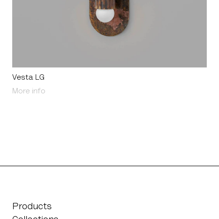
Vesta LG
About Vesta LG
More info
Products