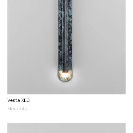
Vesta XLG
About Vesta XLG
More info