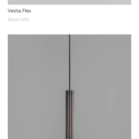
Vesta Flex
About Vesta Flex
More info