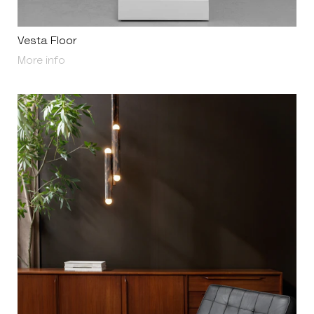
Vesta Floor
About Vesta Floor
More info