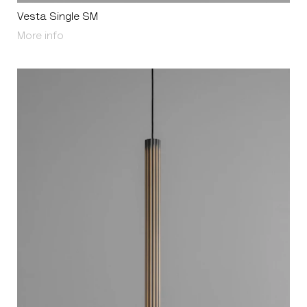
Vesta Single SM
About Vesta Single SM
More info