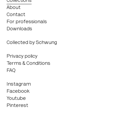
Collections
About
Contact
For professionals
Downloads
Collected by Schwung
Privacy policy
Terms & Conditions
FAQ
Instagram
Facebook
Youtube
Pinterest