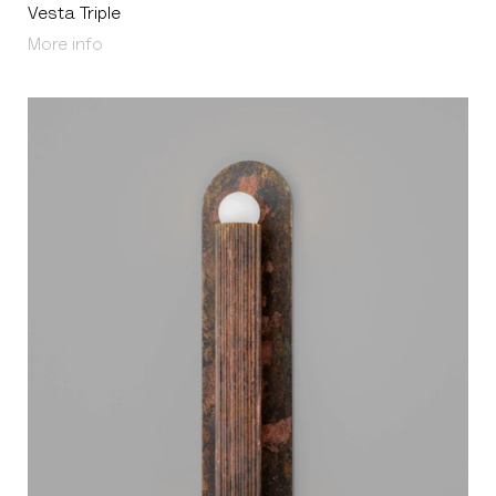
Vesta Triple
About Vesta Triple
More info