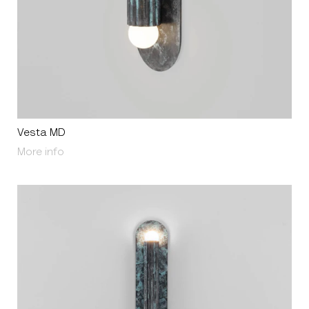
Vesta MD
About Vesta MD
More info