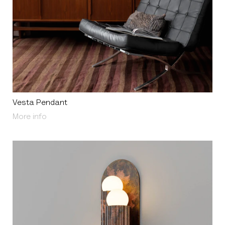
Vesta Pendant
About Vesta Pendant
More info