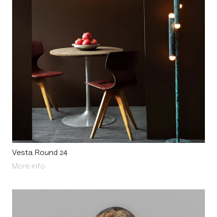
Vesta Round 24
About Vesta Round 24
More info