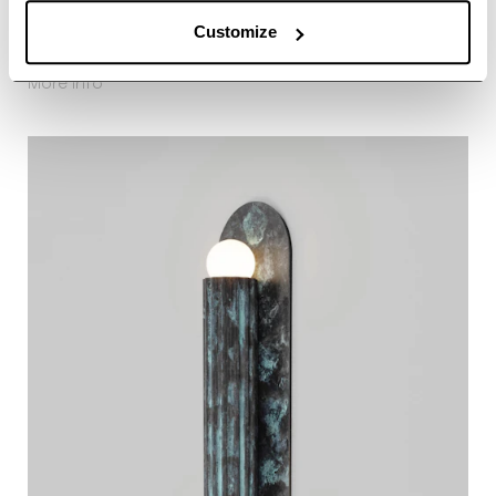
Customize
Vesta SM
About Vesta SM
More info