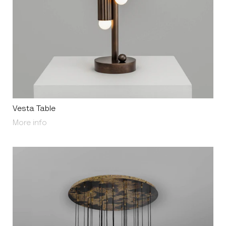
Vesta Table
About Vesta Table
More info