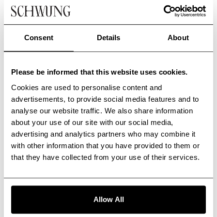
Consent
Details
About
Please be informed that this website uses cookies.
Cookies are used to personalise content and
advertisements, to provide social media features and to
analyse our website traffic. We also share information
about your use of our site with our social media,
advertising and analytics partners who may combine it
with other information that you have provided to them or
that they have collected from your use of their services.
Allow All