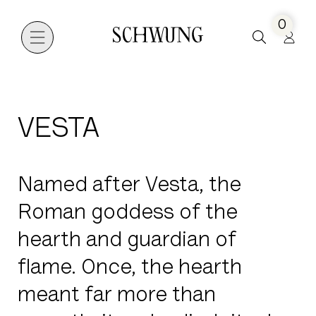
0
Go to the homepage
VESTA
Named after Vesta, the
Roman goddess of the
hearth and guardian of
flame. Once, the hearth
meant far more than