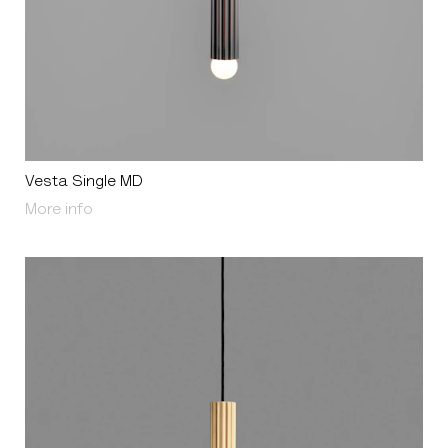
Vesta Single MD
About Vesta Single MD
More info