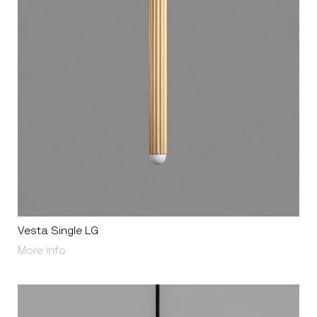
Vesta Single LG
About Vesta Single LG
More info