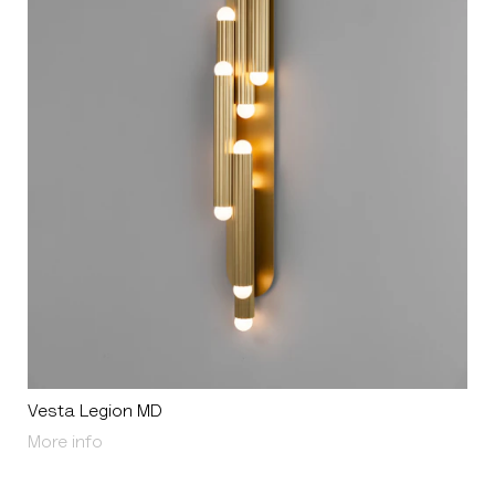
Vesta Legion MD
About Vesta Legion MD
More info