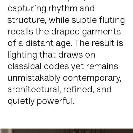
capturing rhythm and
structure, while subtle fluting
recalls the draped garments
of a distant age. The result is
lighting that draws on
classical codes yet remains
unmistakably contemporary,
architectural, refined, and
quietly powerful.