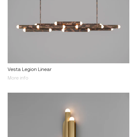
Vesta Legion Linear
About Vesta Legion Linear
More info