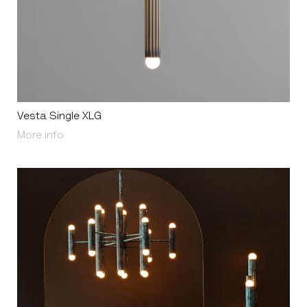
Vesta Single XLG
About Vesta Single XLG
More info