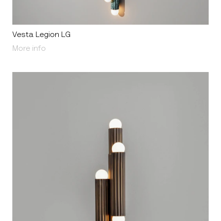
Vesta Legion LG
About Vesta Legion LG
More info