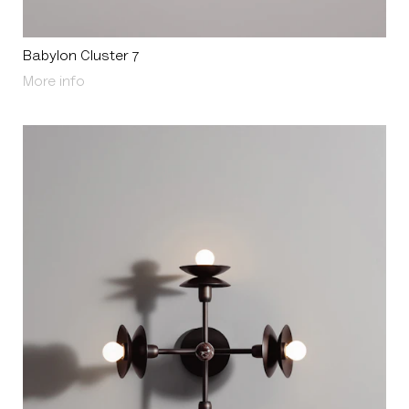
Babylon Cluster 7
About Babylon Cluster 7
More info