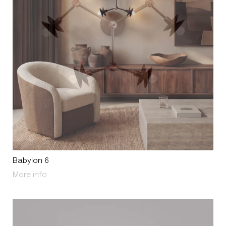
Babylon 6
About Babylon 6
More info