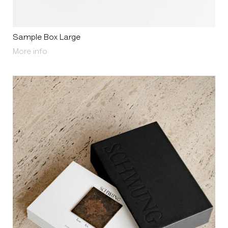
Sample Box Large
About Sample Box Large
More info