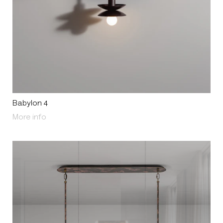
Babylon 4
About Babylon 4
More info