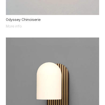
Odyssey Chinoiserie
About Odyssey Chinoiserie
More info