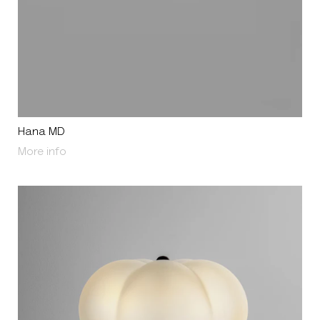
Hana MD
About Hana MD
More info