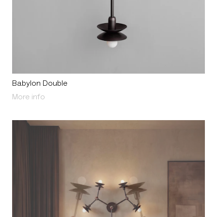
Babylon Double
About Babylon Double
More info