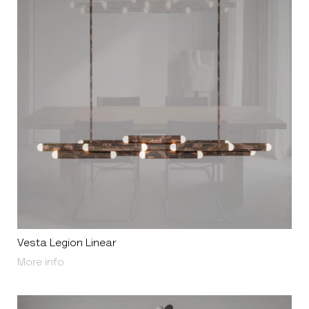
Vesta Legion Linear
About Vesta Legion Linear
More info