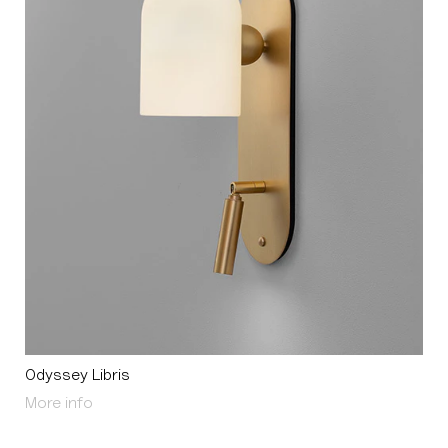
Odyssey Libris
About Odyssey Libris
More info