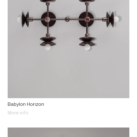
Babylon Horizon
About Babylon Horizon
More info