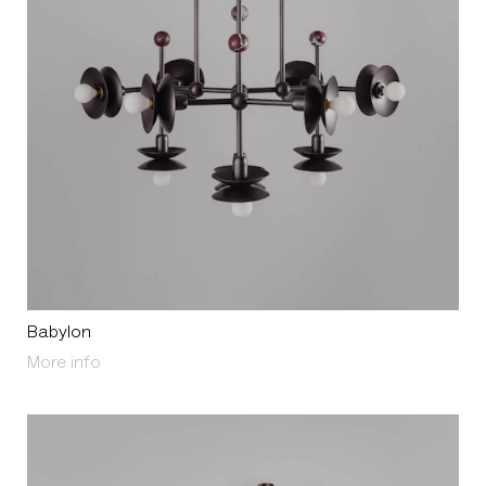
Babylon
About Babylon
More info