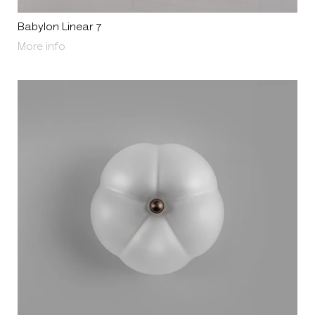
Babylon Linear 7
About Babylon Linear 7
More info