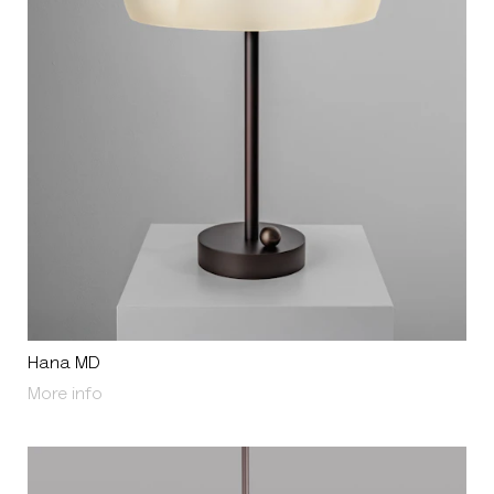
Hana MD
About Hana MD
More info