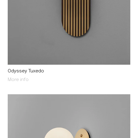
Odyssey Tuxedo
About Odyssey Tuxedo
More info