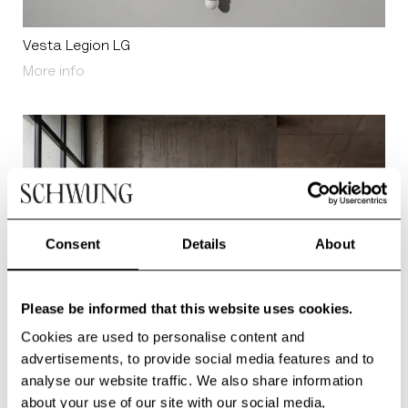
Vesta Legion LG
About Vesta Legion LG
More info
Consent
Details
About
Please be informed that this website uses cookies.
Cookies are used to personalise content and
advertisements, to provide social media features and to
analyse our website traffic. We also share information
about your use of our site with our social media,