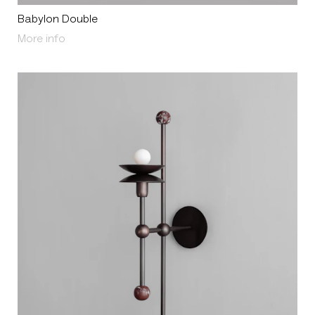
Babylon Double
About Babylon Double
More info