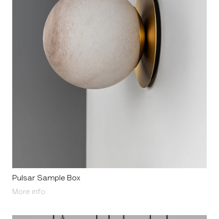
Pulsar Sample Box
About Pulsar Sample Box
More info