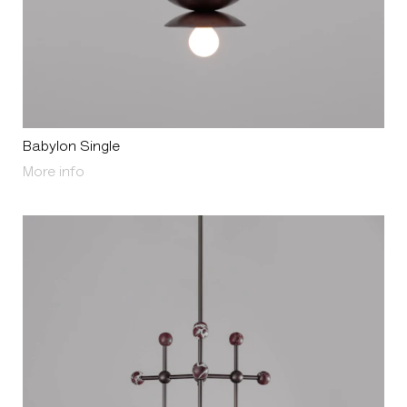
Babylon Single
About Babylon Single
More info