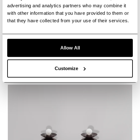
advertising and analytics partners who may combine it
with other information that you have provided to them or
that they have collected from your use of their services.
Allow All
Vesta Legion MD
Customize
About Vesta Legion MD
More info