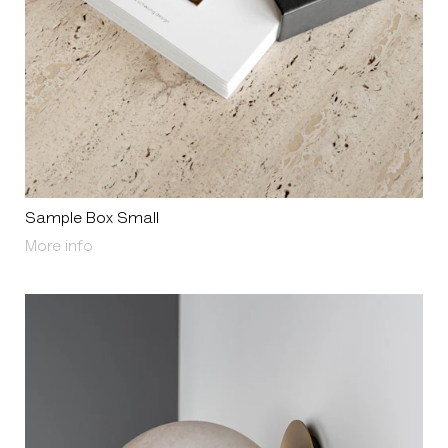
Sample Box Small
About Sample Box Small
More info