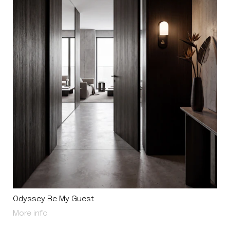
Odyssey Be My Guest
About Odyssey Be My Guest
More info