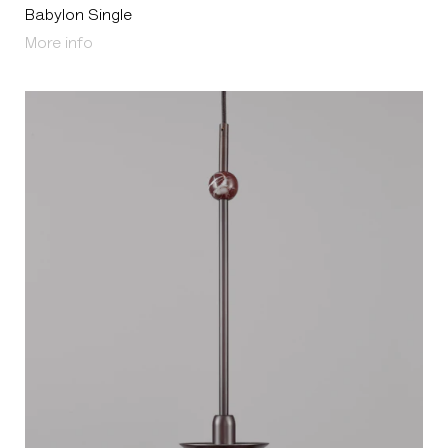
Babylon Single
About Babylon Single
More info