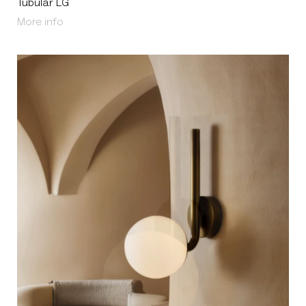
Tubular LG
About Tubular LG
More info