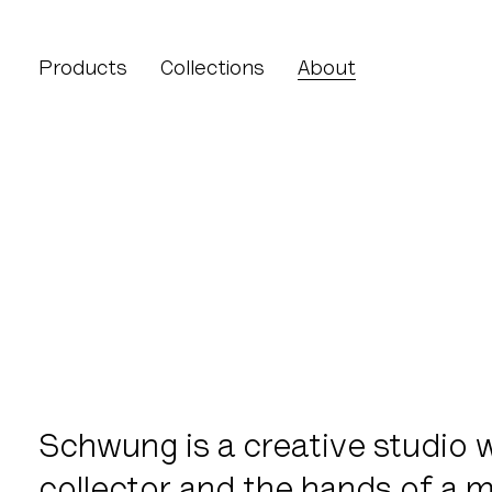
About lighting
Products
Collections
About
About lighting
Schwung is a creative studio w