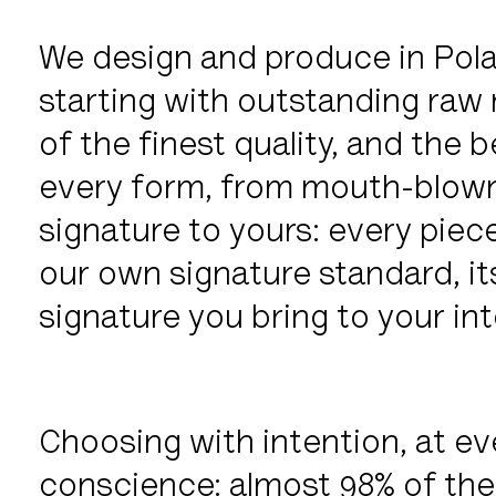
We design and produce in Pola
starting with outstanding raw m
of the finest quality, and the b
every form, from mouth-blown
signature to yours: every piece
our own signature standard, it
signature you bring to your inte
Choosing with intention, at ev
conscience: almost 98% of the