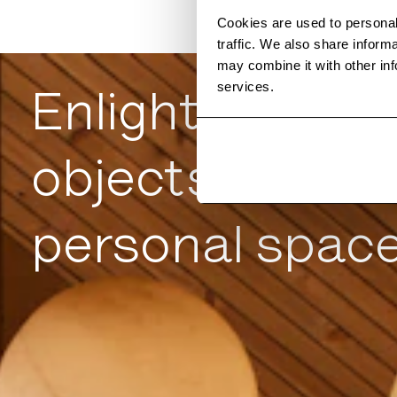
Cookies are used to personal
traffic. We also share inform
may combine it with other inf
services.
Enlightened
objects for
personal spac