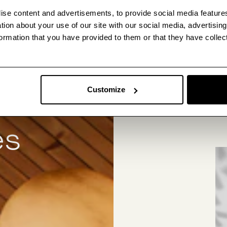
ise content and advertisements, to provide social media feature
ation about your use of our site with our social media, advertisin
ormation that you have provided to them or that they have collec
We’re 
Customize
collec
es