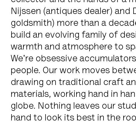
collector and the hands of a 
Nijssen (antiques dealer) and
goldsmith) more than a decade
build an evolving family of desi
warmth and atmosphere to spa
We're obsessive accumulators 
people. Our work moves betwee
drawing on traditional craft 
materials, working hand in han
globe. Nothing leaves our studio
hand to look its best in the r