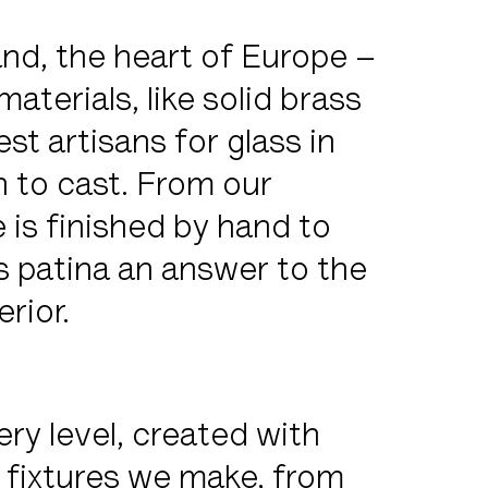
nd, the heart of Europe –
aterials, like solid brass
est artisans for glass in
 to cast. From our
 is finished by hand to
s patina an answer to the
rior.
ery level, created with
 fixtures we make, from