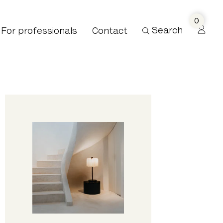
0
Search
For professionals
Contact