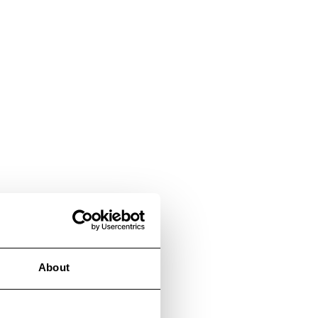
About