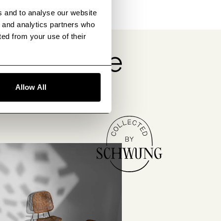
s and to analyse our website
g and analytics partners who
ted from your use of their
obsessive
Allow All
tors