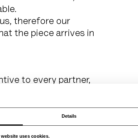
able.
us, therefore our
at the piece arrives in
ntive to every partner,
cturing allows the
s.
nd, loved and passed
Details
d objects.
s website uses cookies.