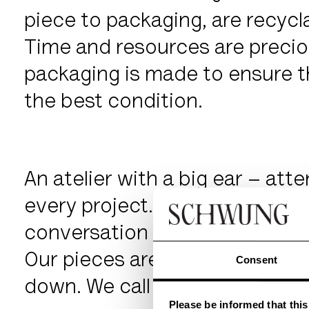
piece to packaging, are recycl
Time and resources are precio
packaging is made to ensure th
the best condition.
An atelier with a big ear – atte
every project. Our own manufa
conversation of bespoke need
Our pieces are built to be fou
Consent
down. We call them enlightene
Please be informed that thi