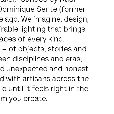
maker, founded by Rudi
 Dominique Sente (former
 ago. We imagine, design,
rable lighting that brings
ces of every kind.
– of objects, stories and
n disciplines and eras,
and unexpected and honest
d with artisans across the
 until it feels right in the
oom you create.