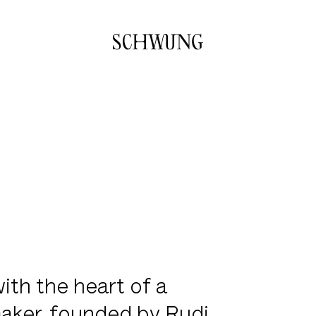
Go to the homepage
ith the heart of a