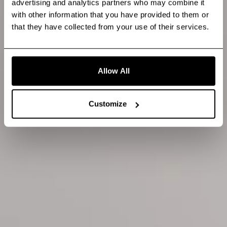
advertising and analytics partners who may combine it
with other information that you have provided to them or
that they have collected from your use of their services.
Allow All
Customize