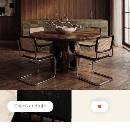
Specs and info