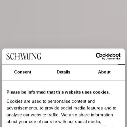
Consent
Details
About
Please be informed that this website uses cookies.
Cookies are used to personalise content and
advertisements, to provide social media features and to
analyse our website traffic. We also share information
about your use of our site with our social media,