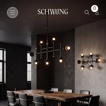
Babylon Linear 7
0
Go to the homepage