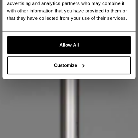
advertising and analytics partners who may combine it
with other information that you have provided to them or
that they have collected from your use of their services.
Allow All
Customize