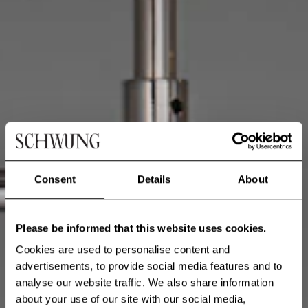
Consent
Details
About
Please be informed that this website uses cookies.
Cookies are used to personalise content and
advertisements, to provide social media features and to
analyse our website traffic. We also share information
about your use of our site with our social media,