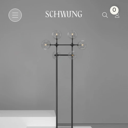
Soap 6
0
Go to the homepage