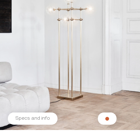
Specs and info