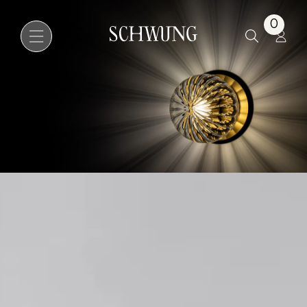
Pulsar 200
0
Go to the homepage