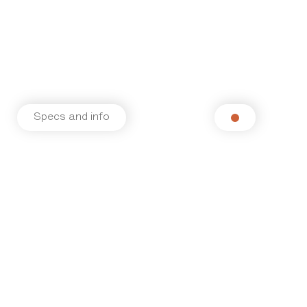
Specs and info