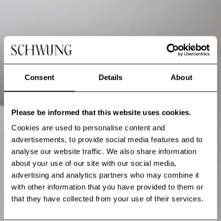
Consent
Details
About
Please be informed that this website uses cookies.
Cookies are used to personalise content and
advertisements, to provide social media features and to
analyse our website traffic. We also share information
about your use of our site with our social media,
advertising and analytics partners who may combine it
with other information that you have provided to them or
that they have collected from your use of their services.