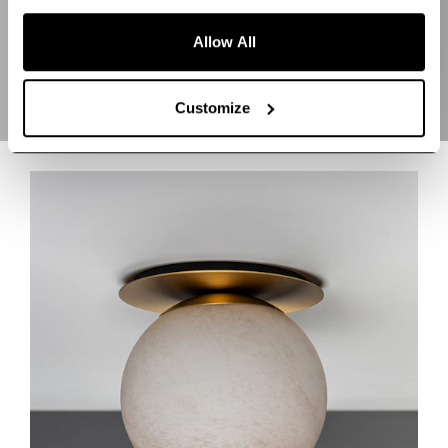
Allow All
Customize