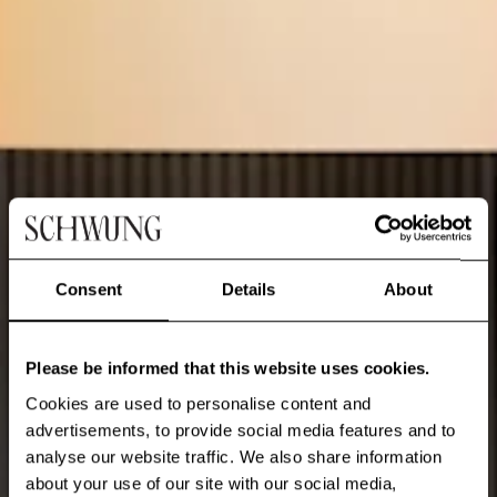
Consent
Details
About
Please be informed that this website uses cookies.
Cookies are used to personalise content and
advertisements, to provide social media features and to
analyse our website traffic. We also share information
about your use of our site with our social media,