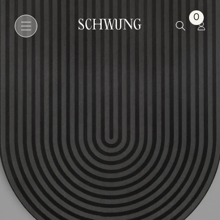
Odyssey Kyoto
0
Go to the homepage