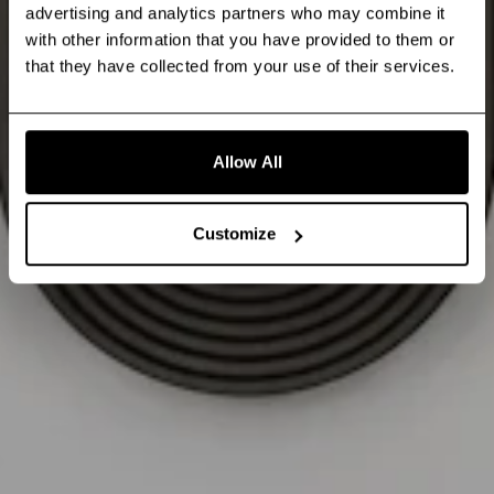
advertising and analytics partners who may combine it
with other information that you have provided to them or
that they have collected from your use of their services.
Allow All
Customize