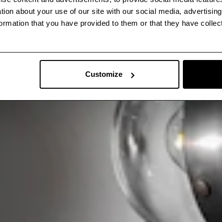
ation about your use of our site with our social media, advertisin
ormation that you have provided to them or that they have collec
Customize