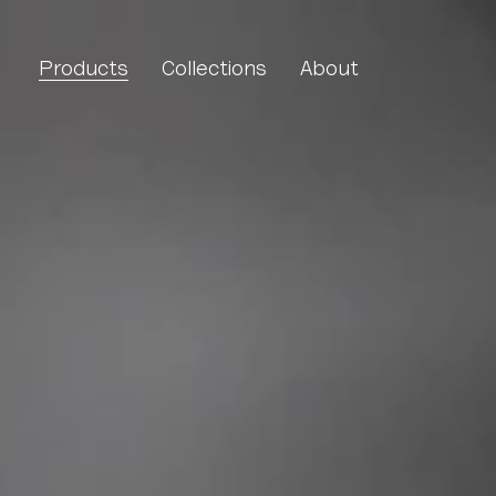
Molecule Linear
Products
Collections
About