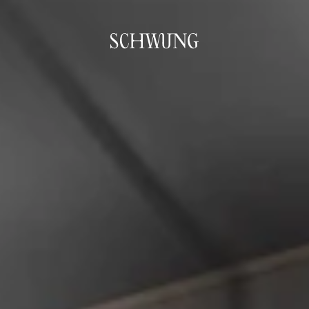
Go to the homepage