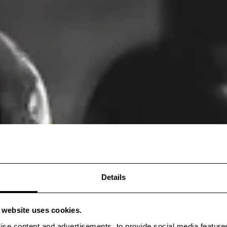
Details
s website uses cookies.
ise content and advertisements, to provide social media feature