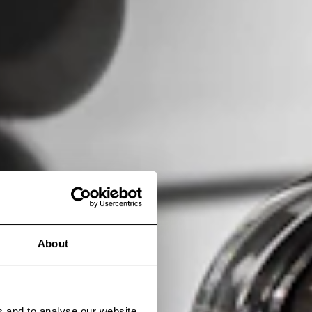
About
s and to analyse our website