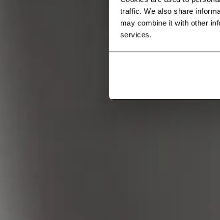
traffic. We also share inform
may combine it with other inf
services.