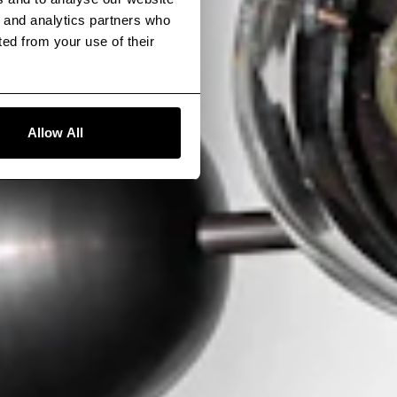
g and analytics partners who
ted from your use of their
Allow All