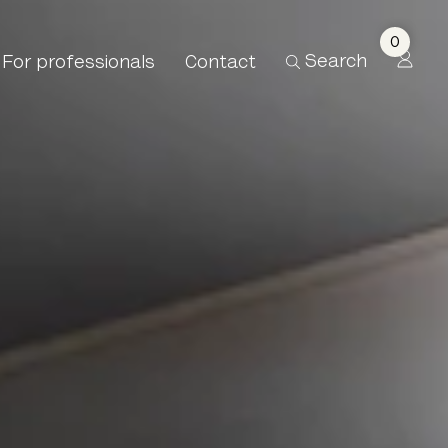
0
Search
For professionals
Contact