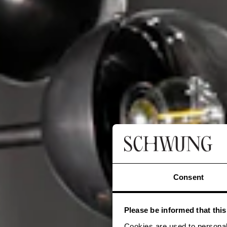
Consent
Please be informed that thi
Cookies are used to personal